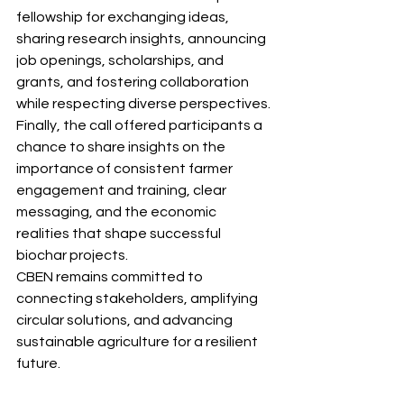
fellowship for exchanging ideas, 
sharing research insights, announcing 
job openings, scholarships, and 
grants, and fostering collaboration 
while respecting diverse perspectives.
Finally, the call offered participants a 
chance to share insights on the 
importance of consistent farmer 
engagement and training, clear 
messaging, and the economic 
realities that shape successful 
biochar projects.
CBEN remains committed to 
connecting stakeholders, amplifying 
circular solutions, and advancing 
sustainable agriculture for a resilient 
future.