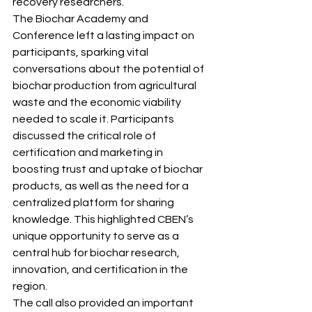
recovery researchers.
The Biochar Academy and 
Conference left a lasting impact on 
participants, sparking vital 
conversations about the potential of 
biochar production from agricultural 
waste and the economic viability 
needed to scale it. Participants 
discussed the critical role of 
certification and marketing in 
boosting trust and uptake of biochar 
products, as well as the need for a 
centralized platform for sharing 
knowledge. This highlighted CBEN’s 
unique opportunity to serve as a 
central hub for biochar research, 
innovation, and certification in the 
region.
The call also provided an important 