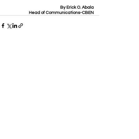
By Erick O. Abala
Head of Communications-CBEN
See All
Recent Posts