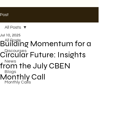
Post
All Posts
Jul 10, 2025
All Posts
Building Momentum for a
Discourses
Circular Future: Insights
News
from the July CBEN
Blogs
Monthly Call
Monthly Calls