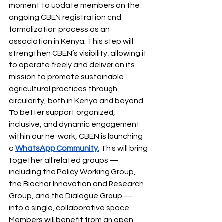
moment to update members on the 
ongoing CBEN registration and 
formalization process as an 
association in Kenya. This step will 
strengthen CBEN’s visibility, allowing it 
to operate freely and deliver on its 
mission to promote sustainable 
agricultural practices through 
circularity, both in Kenya and beyond.
To better support organized, 
inclusive, and dynamic engagement 
within our network, CBEN is launching 
a 
WhatsApp Community
.
 This will bring 
together all related groups — 
including the Policy Working Group, 
the Biochar Innovation and Research 
Group, and the Dialogue Group — 
into a single, collaborative space. 
Members will benefit from an open 