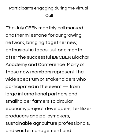
Participants engaging during the virtual 
Call
The July CBEN monthly call marked 
another milestone for our growing 
network, bringing together new, 
enthusiastic faces just one month 
after the successful IBI/CBEN Biochar 
Academy and Conference. Many of 
these new members represent the 
wide spectrum of stakeholders who 
participated in the event — from 
large international partners and 
smallholder farmers to circular 
economy project developers, fertilizer 
producers and policymakers, 
sustainable agriculture professionals, 
and waste management and 