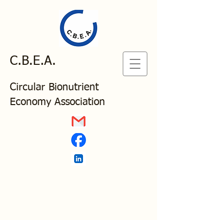
C.B.E.A.
Circular Bionutrient
Economy Association