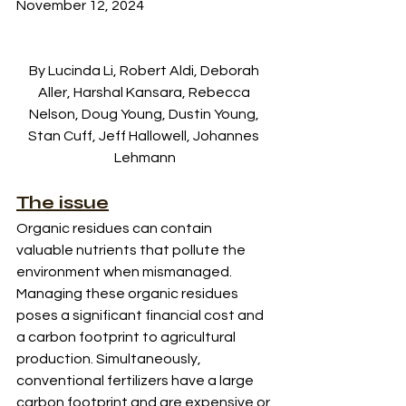
November 12, 2024
By Lucinda Li, Robert Aldi, Deborah 
Aller, Harshal Kansara, Rebecca 
Nelson, Doug Young, Dustin Young, 
Stan Cuff, Jeff Hallowell, Johannes 
Lehmann
The issue
Organic residues can contain 
valuable nutrients that pollute the 
environment when mismanaged. 
Managing these organic residues 
poses a significant financial cost and 
a carbon footprint to agricultural 
production. Simultaneously, 
conventional fertilizers have a large 
carbon footprint and are expensive or 