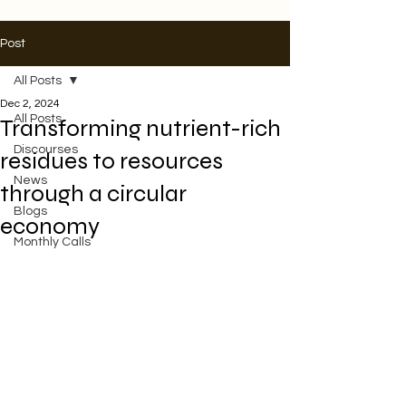
Post
All Posts
Dec 2, 2024
All Posts
Transforming nutrient-rich
Discourses
residues to resources
News
through a circular
Blogs
economy
Monthly Calls