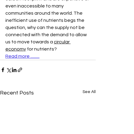
even inaccessible to many 
communities around the world. The 
inefficient use of nutrients begs the 
question, why can the supply not be 
connected with the demand to allow 
us to move towards a 
circular 
economy
 for nutrients? 
Read more ..........
See All
Recent Posts