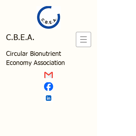
C.B.E.A.
Circular Bionutrient
Economy Association