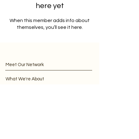
here yet
When this member adds info about
themselves, you’ll see it here.
Meet Our Network
What We're About
Discourse
IBI/CBEN EVENT FAQs
Join CBEN
CBEN in the News