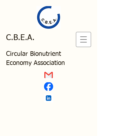
C.B.E.A.
Circular Bionutrient
Economy Association