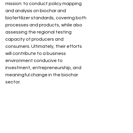
mission: to conduct policy mapping 
and analysis on biochar and 
biofertilizer standards, covering both 
processes and products, while also 
assessing the regional testing 
capacity of producers and 
consumers. Ultimately, their efforts 
will contribute to a business 
environment conducive to 
investment, entrepreneurship, and 
meaningful change in the biochar 
sector.