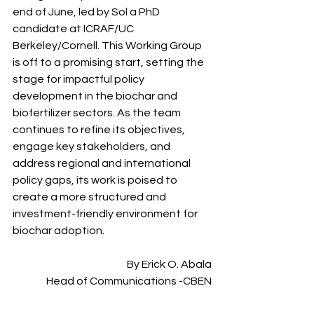
end of June, led by Sol a PhD 
candidate at ICRAF/UC 
Berkeley/Cornell. This Working Group 
is off to a promising start, setting the 
stage for impactful policy 
development in the biochar and 
biofertilizer sectors. As the team 
continues to refine its objectives, 
engage key stakeholders, and 
address regional and international 
policy gaps, its work is poised to 
create a more structured and 
investment-friendly environment for 
biochar adoption. 
By Erick O. Abala
Head of Communications -CBEN