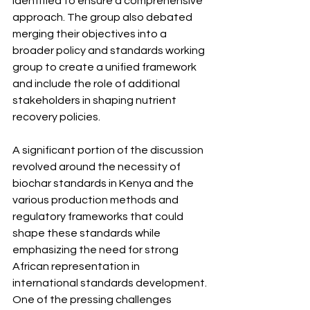
identified to ensure a comprehensive 
approach. The group also debated 
merging their objectives into a 
broader policy and standards working 
group to create a unified framework 
and include the role of additional 
stakeholders in shaping nutrient 
recovery policies.
A significant portion of the discussion 
revolved around the necessity of 
biochar standards in Kenya and the 
various production methods and 
regulatory frameworks that could 
shape these standards while 
emphasizing the need for strong 
African representation in 
international standards development.
One
 of the pressing challenges 