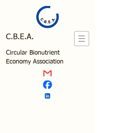
C.B.E.A.
Circular Bionutrient
Economy Association