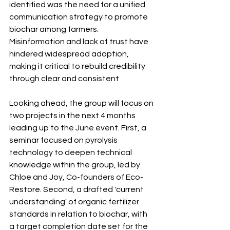
identified was the need for a unified 
communication strategy to promote 
biochar among farmers. 
Misinformation and lack of trust have 
hindered widespread adoption, 
making it critical to rebuild credibility 
through clear and consistent 
Looking ahead, the group will focus on 
two projects in the next 4 months 
leading up to the June event. First, a 
seminar focused on pyrolysis 
technology to deepen technical 
knowledge within the group, led by 
Chloe and Joy, Co-founders of Eco-
Restore. Second, a drafted 'current 
understanding' of organic fertilizer 
standards in relation to biochar, with 
a target completion date set for the 