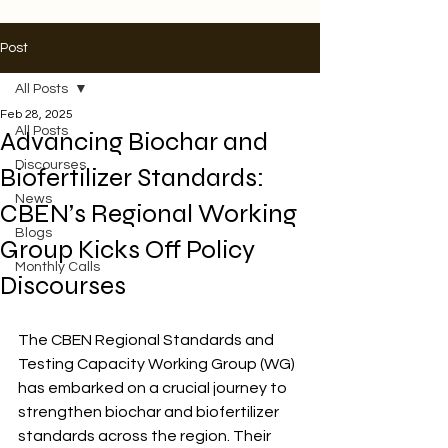
Post
All Posts
Feb 28, 2025
All Posts
Advancing Biochar and
Discourses
Biofertilizer Standards:
News
CBEN’s Regional Working
Blogs
Group Kicks Off Policy
Monthly Calls
Discourses
The CBEN Regional Standards and 
Testing Capacity Working Group (WG) 
has embarked on a crucial journey to 
strengthen biochar and biofertilizer 
standards across the region. Their 