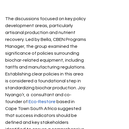
The discussions focused on key policy 
development areas, particularly 
artisanal production and nutrient 
recovery. Led by Bella, CBEN Programs 
Manager, the group examined the 
significance of policies surrounding 
biochar-related equipment, including 
tariffs and manufacturing regulations. 
Establishing clear policies in this area 
is considered a foundational step in 
standardizing biochar production. Joy 
Nyango’r,
 a  consultant and co-
founder of 
Eco-Restore
 based in 
Cape Town South Africa suggested 
that success indicators should be 
defined and key stakeholders 